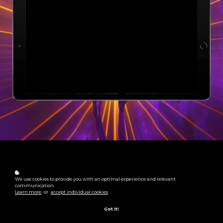
We use cookies to provide you with an optimal experience and relevant
communication.
Learn more
or
accept individual cookies
.
The ELMER Method is a comprehensive
framework for leadership development and
Got it!
organisational transformation, built on five