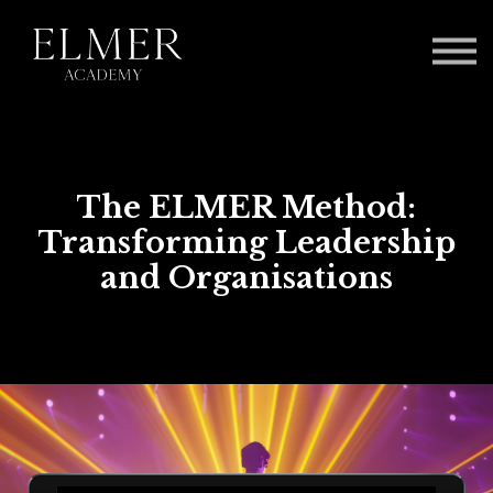
Log in
The ELMER Method:
Transforming Leadership
and Organisations