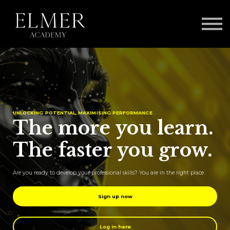
Our Approach
The ELMER Framework
Log in
UNLOCKING POTENTIAL, MAXIMISING PERFORMANCE
The more you learn.
The faster you grow.
Are you ready to develop your professional skills? You are in the right place.
Sign up now
Log in here