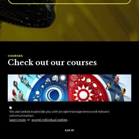
COURSES
Check out our courses
We use cookies to provide you with an optimal experience and relevant
communication.
Learn more
or
accept individual cookies
.
Got it!