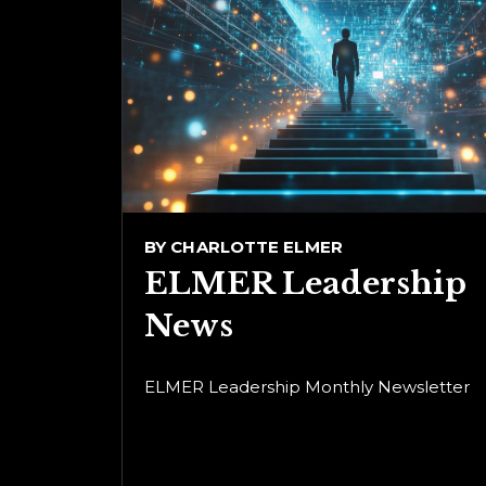
BY
CHARLOTTE ELMER
ELMER Leadership
News
ELMER Leadership Monthly Newsletter