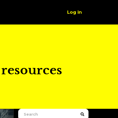
Log in
d resources