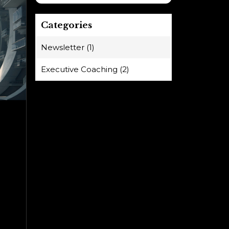
Categories
Newsletter (1)
Executive Coaching (2)