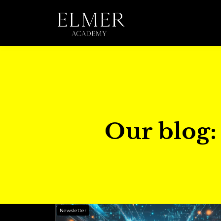
Our blog: 
Newsletter