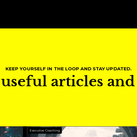
KEEP YOURSELF IN THE LOOP AND STAY UPDATED.
useful articles an
Executive Coaching