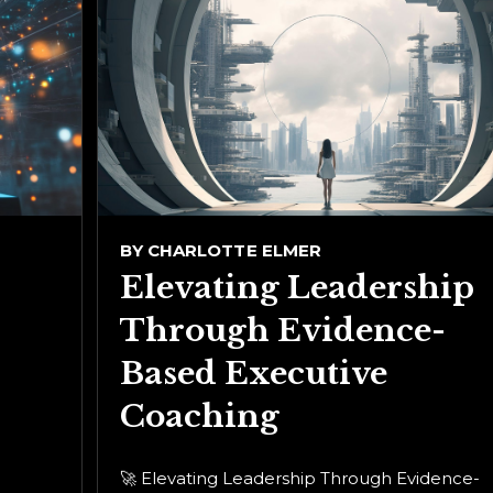
BY
CHARLOTTE ELMER
Elevating Leadership
Through Evidence-
Based Executive
Coaching
🚀 Elevating Leadership Through Evidence-